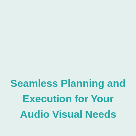
Seamless Planning and
Execution for Your
Audio Visual Needs
Glastonbury, Inc is located in Sand City, Carmel, Fullerton