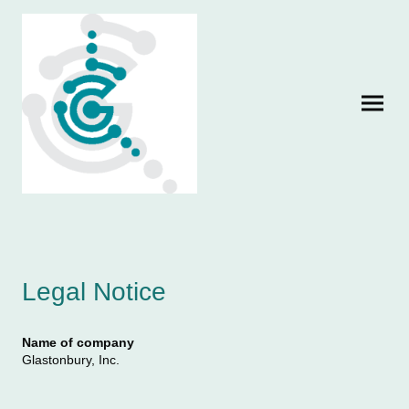
Legal Notice
Name of company
Glastonbury, Inc.