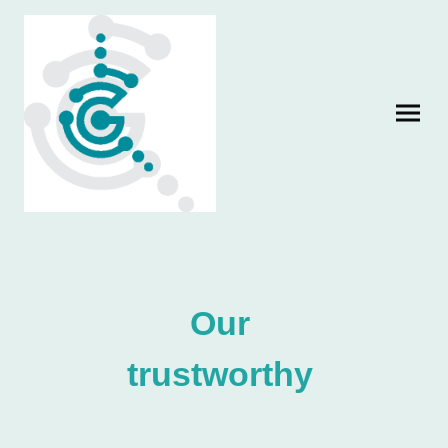
Our
trustworthy
partners