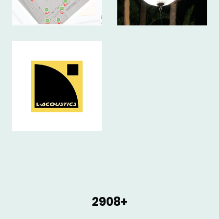
2908+