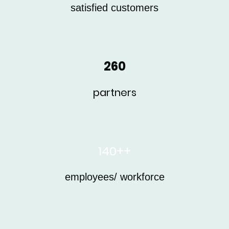
satisfied customers
260
partners
140++
employees/ workforce