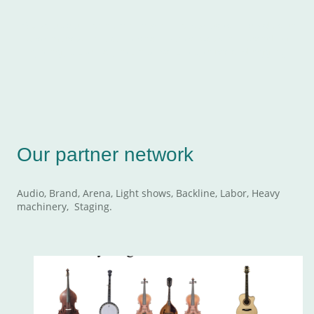
We value our partnerships which allow us to provide our
customers with exceptional events, backline, branding,
lighting, electrical, internet, satellite, truss and rigging.
Our partner network
Audio, Brand, Arena, Light shows, Backline, Labor, Heavy
machinery, Staging.