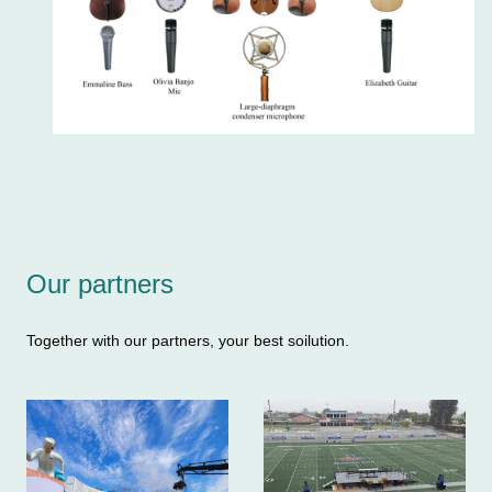
Our partners
Together with our partners, your best soilution.